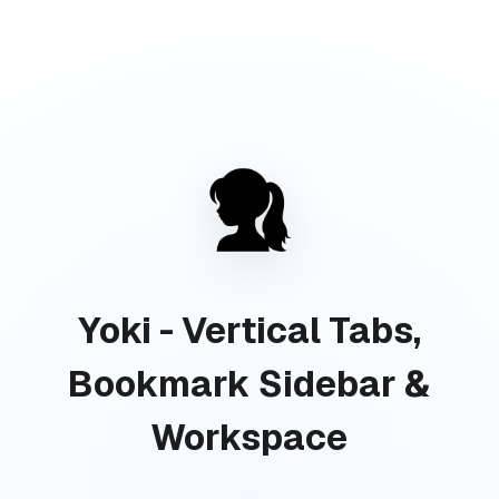
Yoki - Vertical Tabs,
Bookmark Sidebar &
Workspace