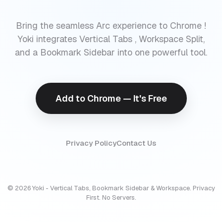
Bring the seamless Arc experience to Chrome !
Yoki integrates Vertical Tabs , Workspace Split,
and a Bookmark Sidebar into one powerful tool.
Add to Chrome — It's Free
Privacy Policy
Contact Us
© 2026 Yoki - Vertical Tabs, Bookmark Sidebar & Workspace. Privacy
First. No Servers.